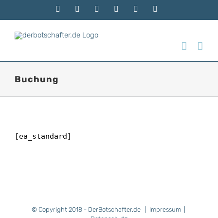
Zum
Telefon
Facebook
Instagram
Xing
E-
Rss
Inhalt
Mail
springen
Buchung
[ea_standard]
© Copyright 2018 - DerBotschafter.de |
Impressum
|